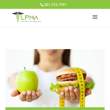
281-712-7757