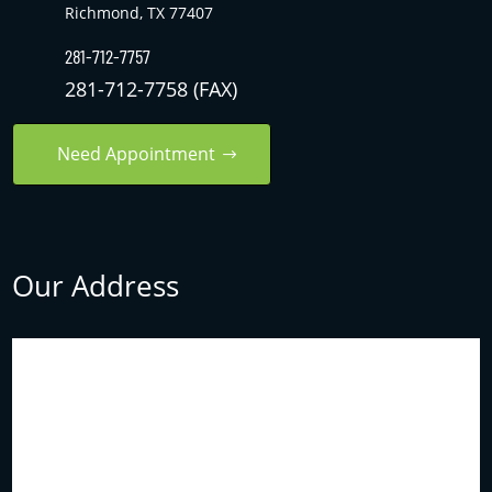
Richmond, TX 77407
281-712-7757
281-712-7758 (FAX)
Need Appointment
Our Address