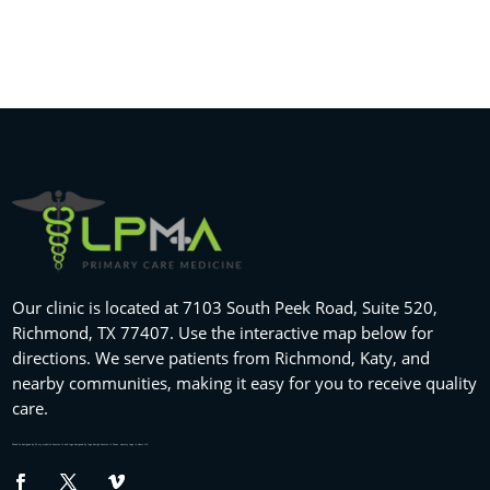
Our clinic is located at 7103 South Peek Road, Suite 520,
Richmond, TX 77407. Use the interactive map below for
directions. We serve patients from Richmond, Katy, and
nearby communities, making it easy for you to receive quality
care.
Website designed by
fix my website
houston tx and logo designed by
logo design houston
in Texas , namely Logo in Hours LLC.