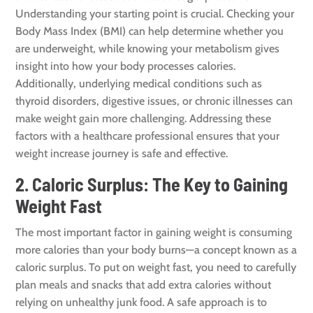
Understanding your starting point is crucial. Checking your
Body Mass Index (BMI) can help determine whether you
are underweight, while knowing your metabolism gives
insight into how your body processes calories.
Additionally, underlying medical conditions such as
thyroid disorders, digestive issues, or chronic illnesses can
make weight gain more challenging. Addressing these
factors with a healthcare professional ensures that your
weight increase journey is safe and effective.
2. Caloric Surplus: The Key to Gaining
Weight Fast
The most important factor in gaining weight is consuming
more calories than your body burns—a concept known as a
caloric surplus. To put on weight fast, you need to carefully
plan meals and snacks that add extra calories without
relying on unhealthy junk food. A safe approach is to