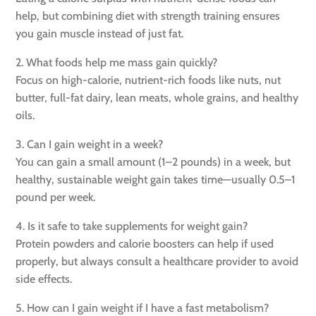
help, but combining diet with strength training ensures
you gain muscle instead of just fat.
2. What foods help me mass gain quickly?
Focus on high-calorie, nutrient-rich foods like nuts, nut
butter, full-fat dairy, lean meats, whole grains, and healthy
oils.
3. Can I gain weight in a week?
You can gain a small amount (1–2 pounds) in a week, but
healthy, sustainable weight gain takes time—usually 0.5–1
pound per week.
4. Is it safe to take supplements for weight gain?
Protein powders and calorie boosters can help if used
properly, but always consult a healthcare provider to avoid
side effects.
5. How can I gain weight if I have a fast metabolism?