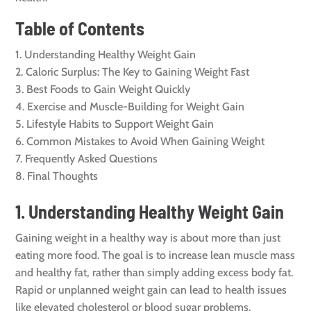
Table of Contents
Understanding Healthy Weight Gain
Caloric Surplus: The Key to Gaining Weight Fast
Best Foods to Gain Weight Quickly
Exercise and Muscle-Building for Weight Gain
Lifestyle Habits to Support Weight Gain
Common Mistakes to Avoid When Gaining Weight
Frequently Asked Questions
Final Thoughts
1. Understanding Healthy Weight Gain
Gaining weight in a healthy way is about more than just
eating more food. The goal is to increase lean muscle mass
and healthy fat, rather than simply adding excess body fat.
Rapid or unplanned weight gain can lead to health issues
like elevated cholesterol or blood sugar problems.