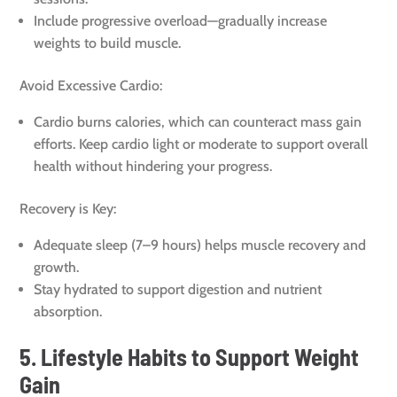
Include progressive overload—gradually increase
weights to build muscle.
Avoid Excessive Cardio:
Cardio burns calories, which can counteract mass gain
efforts. Keep cardio light or moderate to support overall
health without hindering your progress.
Recovery is Key:
Adequate sleep (7–9 hours) helps muscle recovery and
growth.
Stay hydrated to support digestion and nutrient
absorption.
5. Lifestyle Habits to Support Weight
Gain