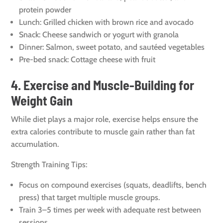
protein powder
Lunch: Grilled chicken with brown rice and avocado
Snack: Cheese sandwich or yogurt with granola
Dinner: Salmon, sweet potato, and sautéed vegetables
Pre-bed snack: Cottage cheese with fruit
4. Exercise and Muscle-Building for
Weight Gain
While diet plays a major role, exercise helps ensure the
extra calories contribute to muscle gain rather than fat
accumulation.
Strength Training Tips:
Focus on compound exercises (squats, deadlifts, bench
press) that target multiple muscle groups.
Train 3–5 times per week with adequate rest between
sessions.