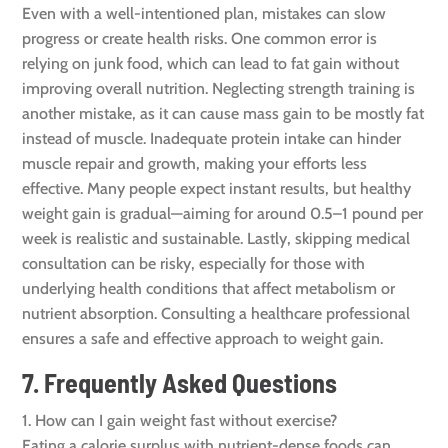
Even with a well-intentioned plan, mistakes can slow
progress or create health risks. One common error is
relying on junk food, which can lead to fat gain without
improving overall nutrition. Neglecting strength training is
another mistake, as it can cause mass gain to be mostly fat
instead of muscle. Inadequate protein intake can hinder
muscle repair and growth, making your efforts less
effective. Many people expect instant results, but healthy
weight gain is gradual—aiming for around 0.5–1 pound per
week is realistic and sustainable. Lastly, skipping medical
consultation can be risky, especially for those with
underlying health conditions that affect metabolism or
nutrient absorption. Consulting a healthcare professional
ensures a safe and effective approach to weight gain.
7. Frequently Asked Questions
1. How can I gain weight fast without exercise?
Eating a calorie surplus with nutrient-dense foods can