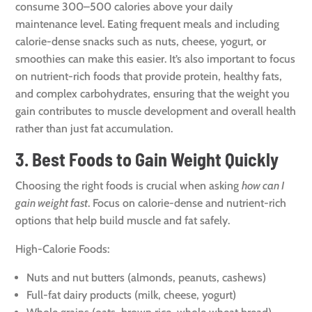
consume 300–500 calories above your daily
maintenance level. Eating frequent meals and including
calorie-dense snacks such as nuts, cheese, yogurt, or
smoothies can make this easier. It’s also important to focus
on nutrient-rich foods that provide protein, healthy fats,
and complex carbohydrates, ensuring that the weight you
gain contributes to muscle development and overall health
rather than just fat accumulation.
3. Best Foods to Gain Weight Quickly
Choosing the right foods is crucial when asking
how can I
gain weight fast
. Focus on calorie-dense and nutrient-rich
options that help build muscle and fat safely.
High-Calorie Foods:
Nuts and nut butters (almonds, peanuts, cashews)
Full-fat dairy products (milk, cheese, yogurt)