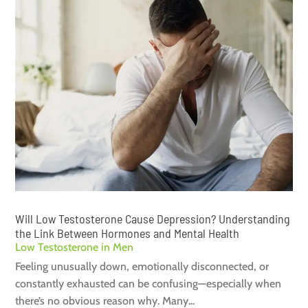
Will Low Testosterone Cause Depression? Understanding
the Link Between Hormones and Mental Health
Low Testosterone in Men
Feeling unusually down, emotionally disconnected, or
constantly exhausted can be confusing—especially when
there’s no obvious reason why. Many...