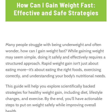
How Can I Gain Weight Fast:
Effective and Safe Strategies
Many people struggle with being underweight and often
wonder, how can I gain weight fast? While gaining weight
may seem simple, doing it safely and effectively requires a
structured approach. Rapid weight gain isn’t just about
eating more—it’s about eating the right foods, exercising
correctly, and understanding your body’s nutritional needs.
This guide will help you explore scientifically backed
strategies for healthy weight gain, including diet, lifestyle
changes, and exercise. By the end, you’ll have actionable
steps to put on weight safely while improving overall
health.