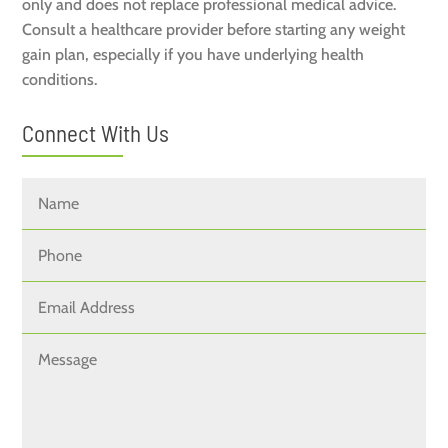
only and does not replace professional medical advice.
Consult a healthcare provider before starting any weight
gain plan, especially if you have underlying health
conditions.
Connect With Us