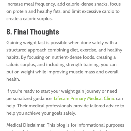
Increase meal frequency, add calorie-dense snacks, focus
on protein and healthy fats, and limit excessive cardio to
create a caloric surplus.
8. Final Thoughts
Gaining weight fast is possible when done safely with a
structured approach combining diet, exercise, and healthy
habits. By focusing on nutrient-dense foods, creating a
caloric surplus, and including strength training, you can
put on weight while improving muscle mass and overall
health.
If you’re ready to start your weight gain journey or need
personalized guidance,
Lifecare Primary Medical Clinic
can
help. Their medical professionals provide tailored advice to
help you achieve your goals safely.
Medical Disclaimer:
This blog is for informational purposes