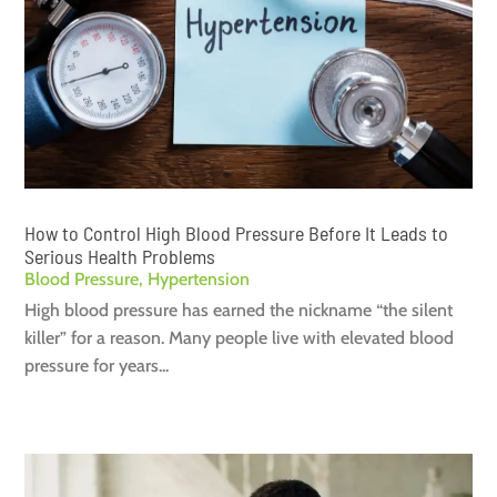
How to Control High Blood Pressure Before It Leads to
Serious Health Problems
Blood Pressure
,
Hypertension
High blood pressure has earned the nickname “the silent
killer” for a reason. Many people live with elevated blood
pressure for years...