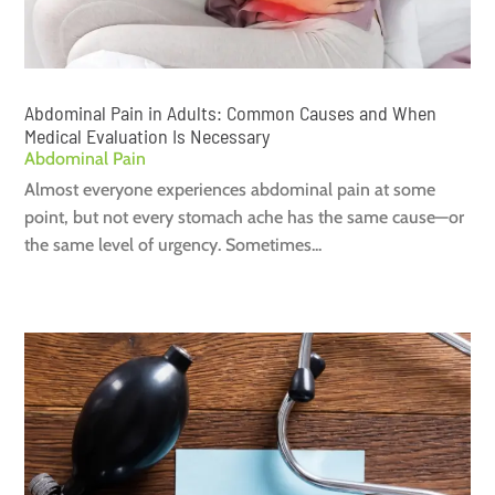
Abdominal Pain in Adults: Common Causes and When
Medical Evaluation Is Necessary
Abdominal Pain
Almost everyone experiences abdominal pain at some
point, but not every stomach ache has the same cause—or
the same level of urgency. Sometimes...