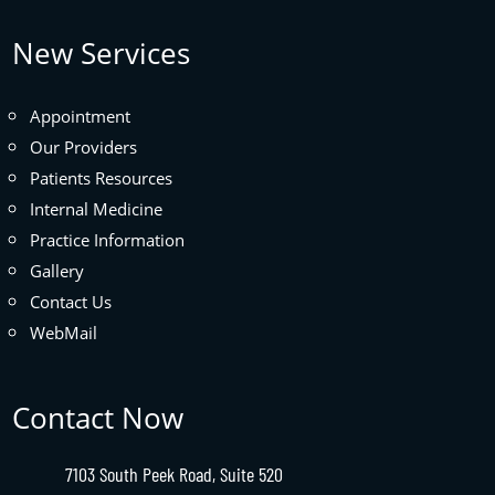
New Services
Appointment
Our Providers
Patients Resources
Internal Medicine
Practice Information
Gallery
Contact Us
WebMail
Contact Now
7103 South Peek Road, Suite 520