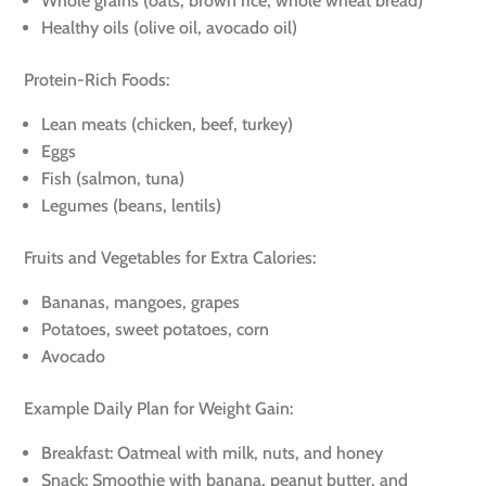
Whole grains (oats, brown rice, whole wheat bread)
Healthy oils (olive oil, avocado oil)
Protein-Rich Foods:
Lean meats (chicken, beef, turkey)
Eggs
Fish (salmon, tuna)
Legumes (beans, lentils)
Fruits and Vegetables for Extra Calories:
Bananas, mangoes, grapes
Potatoes, sweet potatoes, corn
Avocado
Example Daily Plan for Weight Gain:
Breakfast: Oatmeal with milk, nuts, and honey
Snack: Smoothie with banana, peanut butter, and