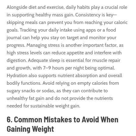
Alongside diet and exercise, daily habits play a crucial role
in supporting healthy mass gain. Consistency is key—
skipping meals can prevent you from reaching your caloric
goals. Tracking your daily intake using apps or a food
journal can help you stay on target and monitor your
progress. Managing stress is another important factor, as
high stress levels can reduce appetite and interfere with
digestion. Adequate sleep is essential for muscle repair
and growth, with 7–9 hours per night being optimal.
Hydration also supports nutrient absorption and overall
bodily functions. Avoid relying on empty calories from
sugary snacks or sodas, as they can contribute to
unhealthy fat gain and do not provide the nutrients
needed for sustainable weight gain.
6. Common Mistakes to Avoid When
Gaining Weight