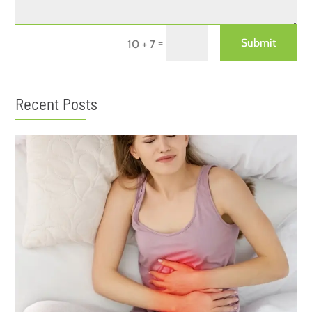
=
Submit
10 + 7
Recent Posts