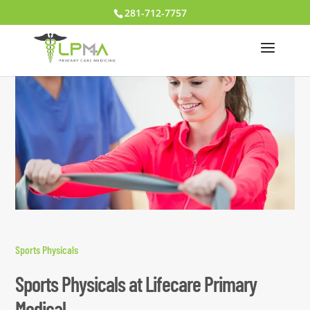
281-712-7757
Sports Physicals
Sports Physicals at Lifecare Primary
Medical