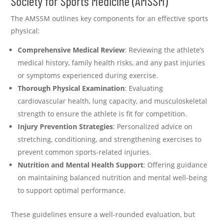
Society for Sports Medicine (AMSSM)
The AMSSM outlines key components for an effective sports
physical:
Comprehensive Medical Review
: Reviewing the athlete’s
medical history, family health risks, and any past injuries
or symptoms experienced during exercise.
Thorough Physical Examination
: Evaluating
cardiovascular health, lung capacity, and musculoskeletal
strength to ensure the athlete is fit for competition.
Injury Prevention Strategies
: Personalized advice on
stretching, conditioning, and strengthening exercises to
prevent common sports-related injuries.
Nutrition and Mental Health Support
: Offering guidance
on maintaining balanced nutrition and mental well-being
to support optimal performance.
These guidelines ensure a well-rounded evaluation, but