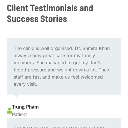
Client Testimonials and
Success Stories
The clinic is well organised. Dr. Samira Khan
always show great care for my family
members. She managed to get my dad's
blood pressure and weight down a lot. Their
staff are fast and make us feel welcomed
every visit.
Trung Pham

Patient