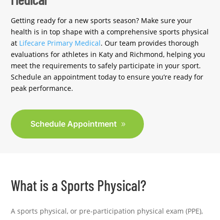
Getting ready for a new sports season? Make sure your
health is in top shape with a comprehensive sports physical
at
Lifecare Primary Medical
. Our team provides thorough
evaluations for athletes in Katy and Richmond, helping you
meet the requirements to safely participate in your sport.
Schedule an appointment today to ensure you’re ready for
peak performance.
Schedule Appointment
What is a Sports Physical?
A sports physical, or pre-participation physical exam (PPE),