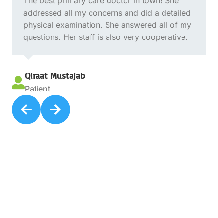
The best primary care doctor in town! She
addressed all my concerns and did a detailed
physical examination. She answered all of my
questions. Her staff is also very cooperative.
Qiraat Mustajab

Patient

