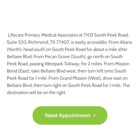
Medical Associates, Richmond
TX
Lifecare Primary Medical Associates at 7103 South Peek Road,
Suite 520, Richmond, TX 77407, is easily accessible. From Aliana
(North), head south on South Peek Road for about a mile after
Bellaire Blvd. From Pecan Grove (South), go north on South
Peek Road, passing Westpark Tollway, for 2 miles. From Mission
Bend (East), take Bellaire Blvd west, then turn left onto South
Peek Road for 1 mile. From Grand Mission (West), drive east on
Bellaire Blvd, then turn right on South Peek Road for 1 mile. The
destination will be on the right.
Need Appointment