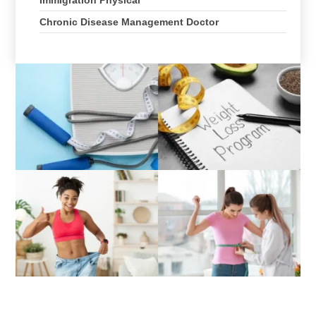
Chronic Disease Management Doctor
Directions to Lifecare Primary