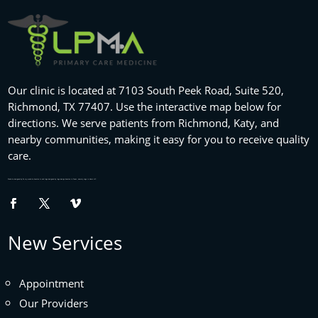
Our clinic is located at 7103 South Peek Road, Suite 520,
Richmond, TX 77407. Use the interactive map below for
directions. We serve patients from Richmond, Katy, and
nearby communities, making it easy for you to receive quality
care.
Website designed by
fix my website
houston tx and logo designed by
logo design houston
in Texas , namely Logo in Hours LLC.
New Services
Appointment
Our Providers