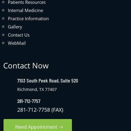
Patients Resources
Internal Medicine
Practice Information
Gallery
Contact Us
WebMail
Contact Now
7103 South Peek Road, Suite 520
Richmond, TX 77407
281-712-7757
281-712-7758 (FAX)
Need Appointment