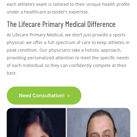
each athlete’s exam is tailored to their unique health profile
under a healthcare provider’s expertise.
The Lifecare Primary Medical Difference
At Lifecare Primary Medical, we don’t just provide a sports
physical; we offer a full spectrum of care to keep athletes in
peak condition. Our physicians take a holistic approach,
providing personalized attention to meet the specific needs
of each individual so they can confidently compete at their
best.
Need Consultation!