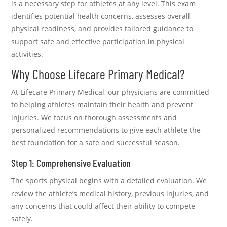
is a necessary step for athletes at any level. This exam
identifies potential health concerns, assesses overall
physical readiness, and provides tailored guidance to
support safe and effective participation in physical
activities.
Why Choose Lifecare Primary Medical?
At Lifecare Primary Medical, our physicians are committed
to helping athletes maintain their health and prevent
injuries. We focus on thorough assessments and
personalized recommendations to give each athlete the
best foundation for a safe and successful season.
Step 1: Comprehensive Evaluation
The sports physical begins with a detailed evaluation. We
review the athlete’s medical history, previous injuries, and
any concerns that could affect their ability to compete
safely.