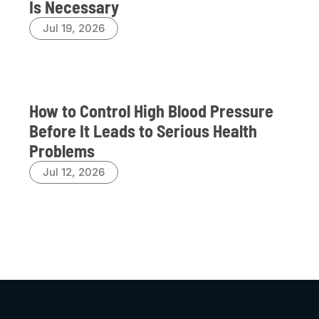
Is Necessary
Jul 19, 2026
How to Control High Blood Pressure
Before It Leads to Serious Health
Problems
Jul 12, 2026