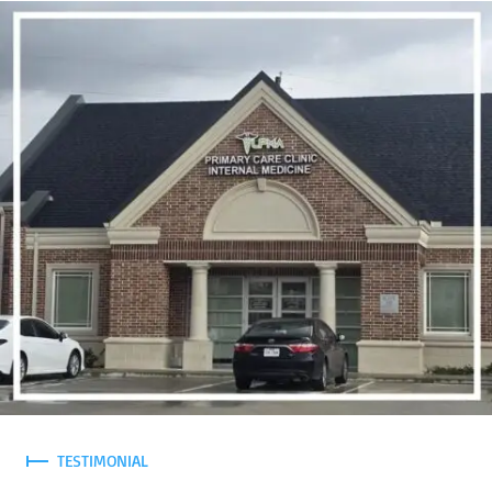
TESTIMONIAL