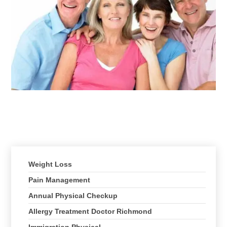
Client Testimonials
Treatments We Offer
Weight Loss
Pain Management
Annual Physical Checkup
Allergy Treatment Doctor Richmond
Immigration Physical