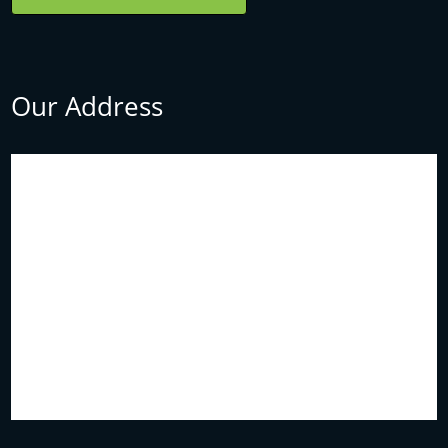
Our Address