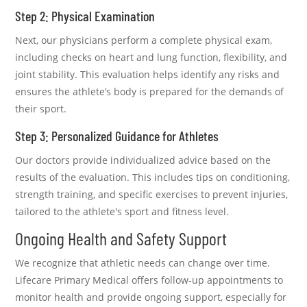
Step 2: Physical Examination
Next, our physicians perform a complete physical exam,
including checks on heart and lung function, flexibility, and
joint stability. This evaluation helps identify any risks and
ensures the athlete’s body is prepared for the demands of
their sport.
Step 3: Personalized Guidance for Athletes
Our doctors provide individualized advice based on the
results of the evaluation. This includes tips on conditioning,
strength training, and specific exercises to prevent injuries,
tailored to the athlete's sport and fitness level.
Ongoing Health and Safety Support
We recognize that athletic needs can change over time.
Lifecare Primary Medical offers follow-up appointments to
monitor health and provide ongoing support, especially for