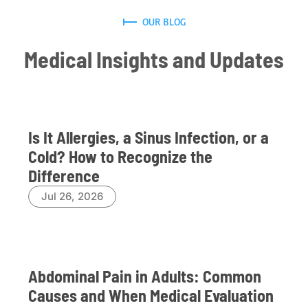
OUR BLOG
Medical Insights and Updates
Is It Allergies, a Sinus Infection, or a
Cold? How to Recognize the
Difference
Jul 26, 2026
Abdominal Pain in Adults: Common
Causes and When Medical Evaluation