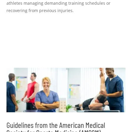
athletes managing demanding training schedules or
recovering from previous injuries.
Guidelines from the American Medical