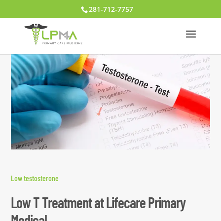
281-712-7757
Low testosterone
Low T Treatment at Lifecare Primary
Medical