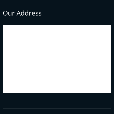
Our Address