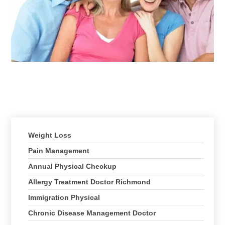
Client Testimonials
Treatments We Offer
Weight Loss
Pain Management
Annual Physical Checkup
Allergy Treatment Doctor Richmond
Immigration Physical
Chronic Disease Management Doctor