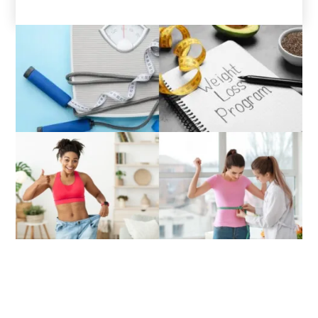
Directions to Lifecare Primary
Medical Associates, Richmond