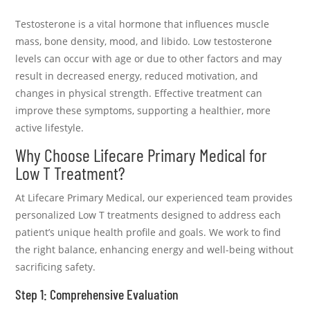
Testosterone is a vital hormone that influences muscle
mass, bone density, mood, and libido. Low testosterone
levels can occur with age or due to other factors and may
result in decreased energy, reduced motivation, and
changes in physical strength. Effective treatment can
improve these symptoms, supporting a healthier, more
active lifestyle.
Why Choose Lifecare Primary Medical for
Low T Treatment?
At Lifecare Primary Medical, our experienced team provides
personalized Low T treatments designed to address each
patient’s unique health profile and goals. We work to find
the right balance, enhancing energy and well-being without
sacrificing safety.
Step 1: Comprehensive Evaluation