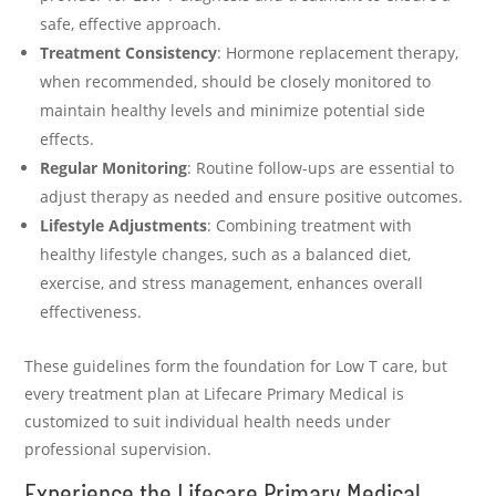
safe, effective approach.
Treatment Consistency
: Hormone replacement therapy,
when recommended, should be closely monitored to
maintain healthy levels and minimize potential side
effects.
Regular Monitoring
: Routine follow-ups are essential to
adjust therapy as needed and ensure positive outcomes.
Lifestyle Adjustments
: Combining treatment with
healthy lifestyle changes, such as a balanced diet,
exercise, and stress management, enhances overall
effectiveness.
These guidelines form the foundation for Low T care, but
every treatment plan at Lifecare Primary Medical is
customized to suit individual health needs under
professional supervision.
Experience the Lifecare Primary Medical