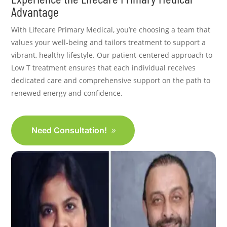
Advantage
With Lifecare Primary Medical, you’re choosing a team that
values your well-being and tailors treatment to support a
vibrant, healthy lifestyle. Our patient-centered approach to
Low T treatment ensures that each individual receives
dedicated care and comprehensive support on the path to
renewed energy and confidence.
Need Consultation!