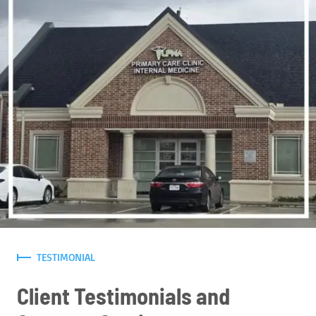
TESTIMONIAL
Client Testimonials and