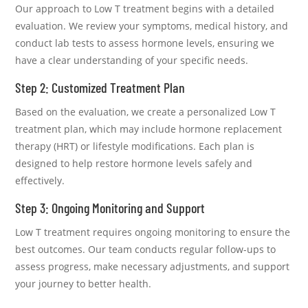
Our approach to Low T treatment begins with a detailed
evaluation. We review your symptoms, medical history, and
conduct lab tests to assess hormone levels, ensuring we
have a clear understanding of your specific needs.
Step 2: Customized Treatment Plan
Based on the evaluation, we create a personalized Low T
treatment plan, which may include hormone replacement
therapy (HRT) or lifestyle modifications. Each plan is
designed to help restore hormone levels safely and
effectively.
Step 3: Ongoing Monitoring and Support
Low T treatment requires ongoing monitoring to ensure the
best outcomes. Our team conducts regular follow-ups to
assess progress, make necessary adjustments, and support
your journey to better health.