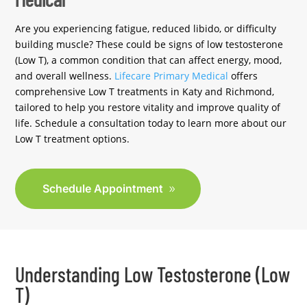
Are you experiencing fatigue, reduced libido, or difficulty
building muscle? These could be signs of low testosterone
(Low T), a common condition that can affect energy, mood,
and overall wellness.
Lifecare Primary Medical
offers
comprehensive Low T treatments in Katy and Richmond,
tailored to help you restore vitality and improve quality of
life. Schedule a consultation today to learn more about our
Low T treatment options.
Schedule Appointment
Understanding Low Testosterone (Low
T)