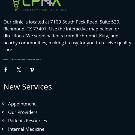
Our clinic is located at 7103 South Peek Road, Suite 520,
Richmond, TX 77407. Use the interactive map below for
directions. We serve patients from Richmond, Katy, and
nearby communities, making it easy for you to receive quality
care.
Website designed by
fix my website
houston tx and logo designed by
logo design houston
in Texas , namely Logo in Hours LLC.
New Services
Appointment
Our Providers
Patients Resources
Internal Medicine