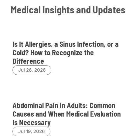
Medical Insights and Updates
Is It Allergies, a Sinus Infection, or a
Cold? How to Recognize the
Difference
Jul 26, 2026
Abdominal Pain in Adults: Common
Causes and When Medical Evaluation
Is Necessary
Jul 19, 2026