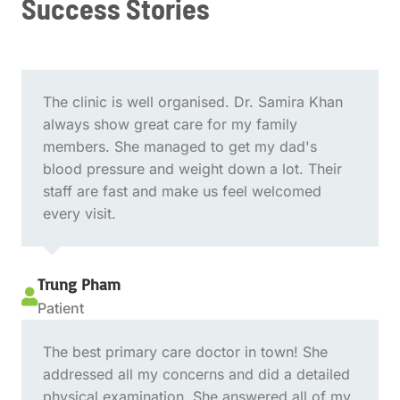
Success Stories
The clinic is well organised. Dr. Samira Khan
always show great care for my family
members. She managed to get my dad's
blood pressure and weight down a lot. Their
staff are fast and make us feel welcomed
every visit.
Trung Pham

Patient
The best primary care doctor in town! She
addressed all my concerns and did a detailed
physical examination. She answered all of my