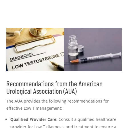
Recommendations from the American
Urological Association (AUA)
The AUA provides the following recommendations for
effective Low T management:
Qualified Provider Care
: Consult a qualified healthcare
provider for Low T diagnosis and treatment to ensure a