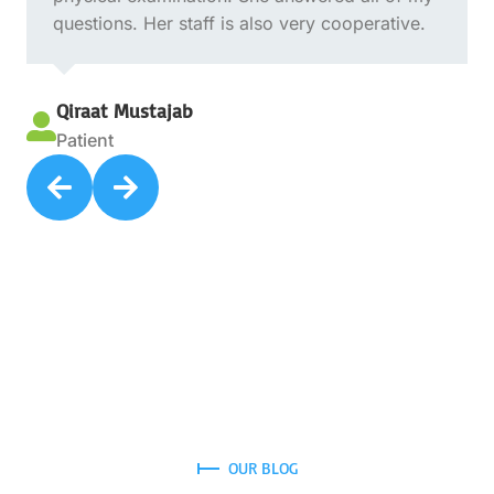
questions. Her staff is also very cooperative.
Qiraat Mustajab

Patient


OUR BLOG