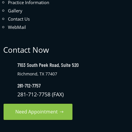
Practice Information
Gallery
Contact Us
WebMail
Contact Now
7103 South Peek Road, Suite 520
Richmond, TX 77407
281-712-7757
281-712-7758 (FAX)
Need Appointment