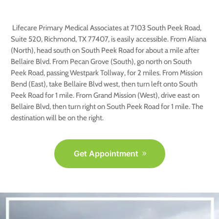
TX
Lifecare Primary Medical Associates at 7103 South Peek Road,
Suite 520, Richmond, TX 77407, is easily accessible. From Aliana
(North), head south on South Peek Road for about a mile after
Bellaire Blvd. From Pecan Grove (South), go north on South
Peek Road, passing Westpark Tollway, for 2 miles. From Mission
Bend (East), take Bellaire Blvd west, then turn left onto South
Peek Road for 1 mile. From Grand Mission (West), drive east on
Bellaire Blvd, then turn right on South Peek Road for 1 mile. The
destination will be on the right.
Get Appointment