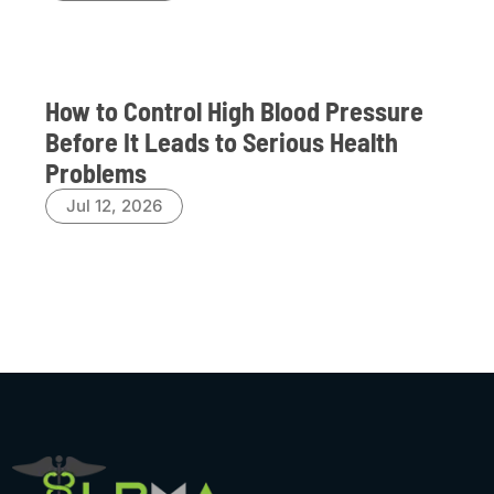
How to Control High Blood Pressure
Before It Leads to Serious Health
Problems
Jul 12, 2026