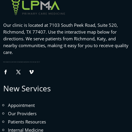
Our clinic is located at 7103 South Peek Road, Suite 520,
Richmond, TX 77407. Use the interactive map below for
directions. We serve patients from Richmond, Katy, and
nearby communities, making it easy for you to receive quality
care.
Website designed by
fix my website
houston tx and logo designed by
logo design houston
in Texas , namely Logo in Hours LLC.
New Services
Appointment
Our Providers
Patients Resources
Internal Medicine