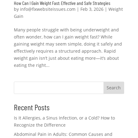
How Can I Gain Weight Fast: Effective and Safe Strategies
by
info@fixwebsiteissues.com
|
Feb 3, 2026
|
Weight
Gain
Many people struggle with being underweight and
often wonder, how can I gain weight fast? While
gaining weight may seem simple, doing it safely and
effectively requires a structured approach. Rapid
weight gain isn’t just about eating more—it’s about
eating the right...
Search
Recent Posts
Is It Allergies, a Sinus Infection, or a Cold? How to
Recognize the Difference
Abdominal Pain in Adults: Common Causes and