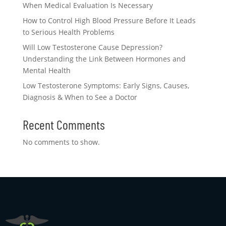
When Medical Evaluation Is Necessary
How to Control High Blood Pressure Before It Leads
to Serious Health Problems
Will Low Testosterone Cause Depression?
Understanding the Link Between Hormones and
Mental Health
Low Testosterone Symptoms: Early Signs, Causes,
Diagnosis & When to See a Doctor
Recent Comments
No comments to show.