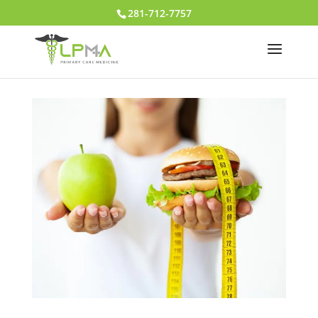
281-712-7757