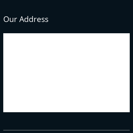
Our Address