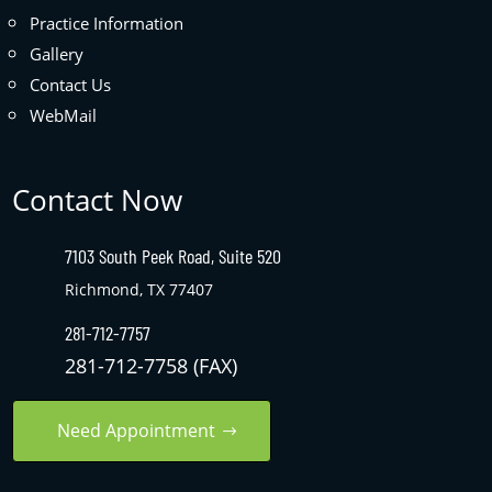
Practice Information
Gallery
Contact Us
WebMail
Contact Now
7103 South Peek Road, Suite 520
Richmond, TX 77407
281-712-7757
281-712-7758 (FAX)
Need Appointment